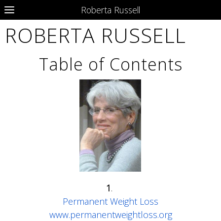
Roberta Russell
ROBERTA RUSSELL
Table of Contents
1
.
Permanent Weight Loss
www.permanentweightloss.org