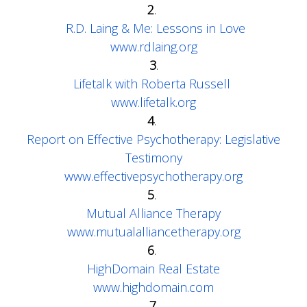
2
.
R.D. Laing & Me: Lessons in Love
www.rdlaing.org
3
.
Lifetalk with Roberta Russell
www.lifetalk.org
4
.
Report on Effective Psychotherapy: Legislative
Testimony
www.effectivepsychotherapy.org
5
.
Mutual Alliance Therapy
www.mutualalliancetherapy.org
6
.
HighDomain Real Estate
www.highdomain.com
7.