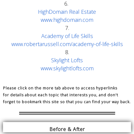
6.
HighDomain Real Estate
www.highdomain.com
7.
Academy of Life Skills
www.robertarussell.com/academy-of-life-skills
8.
Skylight Lofts
www.skylightlofts.com
Please click on the more tab above to access hyperlinks
for details about each topic that interests you,
and don't
forget to bookmark this site so that you can find your way back.
Before & After