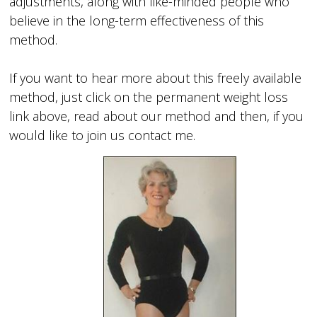
adjustments, along with like-minded people who
believe in the long-term effectiveness of this
method.
If you want to hear more about this freely available
method, just click on the permanent weight loss
link above, read about our method and then, if you
would like to join us contact me.