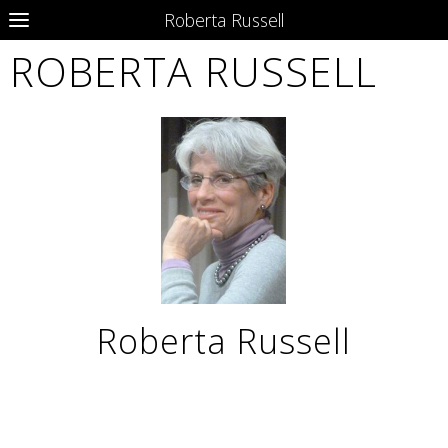
Roberta Russell
ROBERTA RUSSELL
Roberta Russell