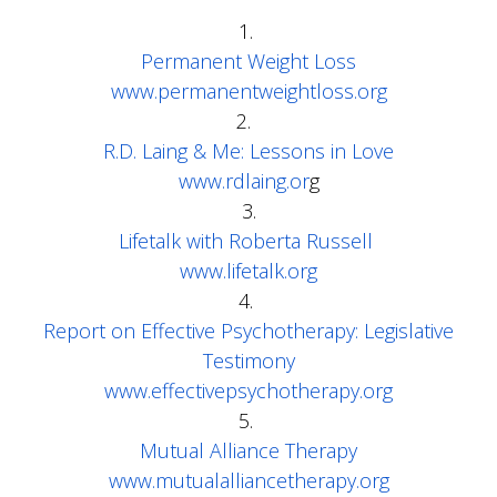
1.
Permanent Weight Loss
www.permanentweightloss.org
2.
R.D. Laing & Me: Lessons in Love
www.rdlaing.or
g
3.
Lifetalk with Roberta Russell
www.lifetalk.org
4.
Report on Effective Psychotherapy: Legislative
Testimony
www.effectivepsychotherapy.org
5.
Mutual Alliance Therapy
www.mutualalliancetherapy.org