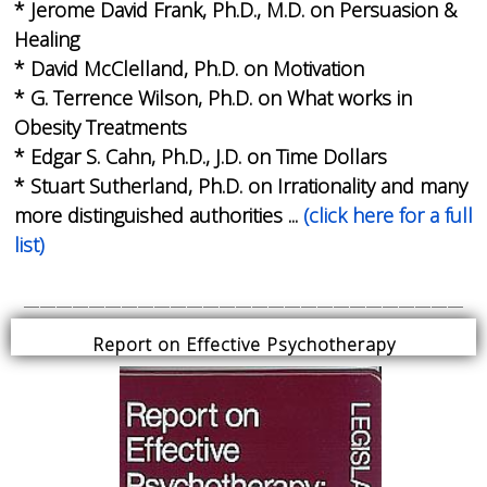
* Jerome David Frank, Ph.D., M.D. on Persuasion &
Healing
* David McClelland, Ph.D. on Motivation
* G. Terrence Wilson, Ph.D. on What works in
Obesity Treatments
* Edgar S. Cahn, Ph.D., J.D. on Time Dollars
* Stuart Sutherland, Ph.D. on Irrationality and many
more distinguished authorities ...
(click here for a full
list)
___________________________
Report on Effective Psychotherapy