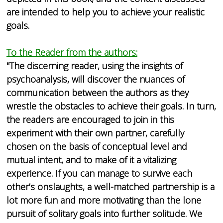
are intended to help you to achieve your realistic
goals.
To the Reader from the authors:
"The discerning reader, using the insights of
psychoanalysis, will discover the nuances of
communication between the authors as they
wrestle the obstacles to achieve their goals. In turn,
the readers are encouraged to join in this
experiment with their own partner, carefully
chosen on the basis of conceptual level and
mutual intent, and to make of it a vitalizing
experience. If you can manage to survive each
other’s onslaughts, a well-matched partnership is a
lot more fun and more motivating than the lone
pursuit of solitary goals into further solitude. We