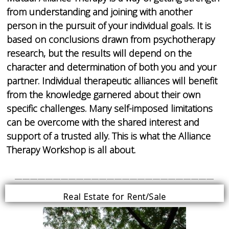
from understanding and joining with another
person in the pursuit of your individual goals. It is
based on conclusions drawn from psychotherapy
research, but the results will depend on the
character and determination of both you and your
partner. Individual therapeutic alliances will benefit
from the knowledge garnered about their own
specific challenges. Many self-imposed limitations
can be overcome with the shared interest and
support of a trusted ally. This is what the Alliance
Therapy Workshop is all about.
__________________________
Real Estate for Rent/Sale