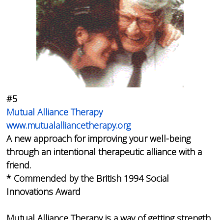
#5
Mutual Alliance Therapy
www.mutualalliancetherapy.org
A new approach for improving your well-being
through an intentional therapeutic alliance with a
friend.
* Commended by the British 1994 Social
Innovations Award
Mutual Alliance Therapy is a way of getting strength