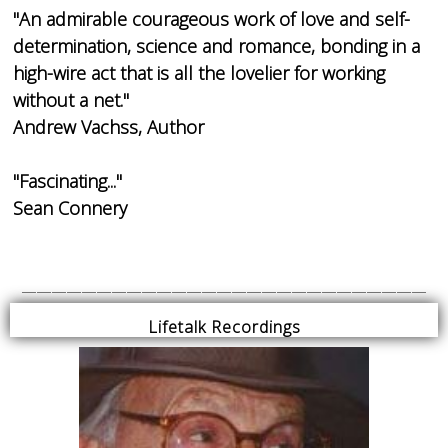
"An admirable courageous work of love and self-
determination, science and romance, bonding in a
high-wire act that is all the lovelier for working
without a net."
Andrew Vachss, Author
"Fascinating..."
Sean Connery
___________________________
Lifetalk Recordings