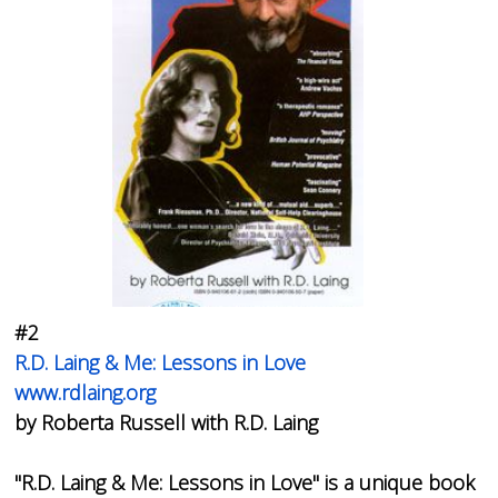
#2
R.D. Laing & Me: Lessons in Love
www.rdlaing.org
by Roberta Russell with R.D. Laing
"
R.D. Laing & Me: Lessons in Love
" is a unique book