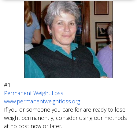
#1
Permanent Weight Loss
www.permanentweightloss.org
If you or someone you care for are ready to lose
weight permanently, consider using our methods
at no cost now or later.