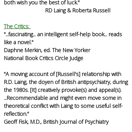
both wish you the best of luck."
RD Laing & Roberta Russell
The Critics:
"...fascinating... an intelligent self-help book... reads
like a novel."
Daphne Merkin, ed. The New Yorker
National Book Critics Circle Judge
"A moving account of [Russell's] relationship with
R.D. Laing, the doyen of British antipsychiatry, during
the 1980s. [It] creatively provoke(s) and appeal(s).
...Recommendable and might even move some in
theoretical conflict with Laing to some useful self-
reflection."
Geoff Fisk, M.D., British Journal of Psychiatry