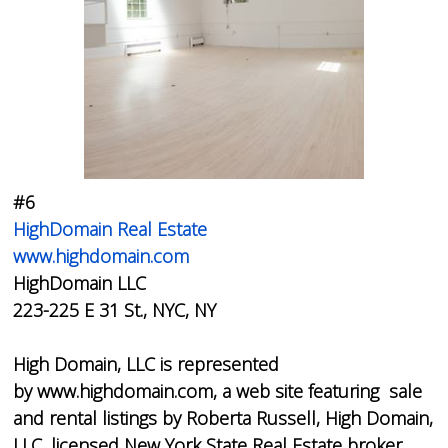
#6
HighDomain Real Estate
www.highdomain.com
HighDomain LLC
223-225 E 31 St., NYC, NY
High Domain, LLC is represented
by www.highdomain.com, a web site featuring sale
and rental listings by Roberta Russell, High Domain,
LLC, licensed New York State Real Estate broker.