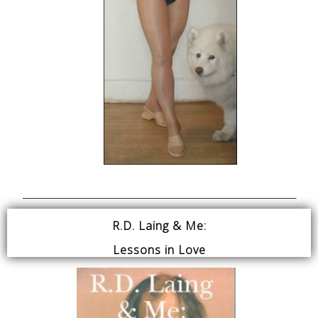
_______________________________________________________
R.D. Laing & Me:
Lessons in Love