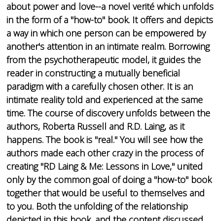
about power and love--a novel verité which unfolds
in the form of a "how-to" book. It offers and depicts
a way in which one person can be empowered by
another's attention in an intimate realm. Borrowing
from the psychotherapeutic model, it guides the
reader in constructing a mutually beneficial
paradigm with a carefully chosen other. It is an
intimate reality told and experienced at the same
time. The course of discovery unfolds between the
authors, Roberta Russell and R.D. Laing, as it
happens. The book is "real." You will see how the
authors made each other crazy in the process of
creating "RD Laing & Me: Lessons in Love," united
only by the common goal of doing a "how-to" book
together that would be useful to themselves and
to you. Both the unfolding of the relationship
depicted in this book, and the content discussed