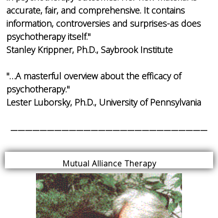
accurate, fair, and comprehensive. It contains
information, controversies and surprises-as does
psychotherapy itself."
Stanley Krippner, Ph.D., Saybrook Institute
"…A masterful overview about the efficacy of
psychotherapy."
Lester Luborsky, Ph.D., University of Pennsylvania
___________________________
Mutual Alliance Therapy