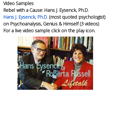
Video Samples
Rebel with a Cause: Hans J. Eysenck, Ph.D.
Hans J. Eysenck, Ph.D.
(most quoted psychologist)
on Psychoanalysis, Genius & Himself (3 videos)
For a live video sample click on the play icon.