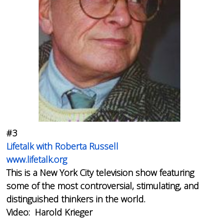
#3
Lifetalk with Roberta Russell
www.lifetalk.org
This is a New York City television show featuring
some of the most controversial, stimulating, and
distinguished thinkers in the world.
Video: Harold Krieger