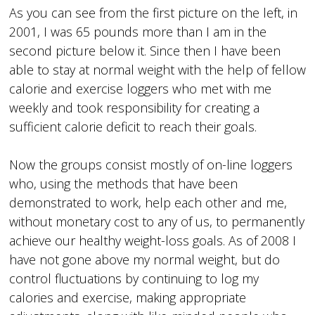
As you can see from the first picture on the left, in
2001, I was 65 pounds more than I am in the
second picture below it. Since then I have been
able to stay at normal weight with the help of fellow
calorie and exercise loggers who met with me
weekly and took responsibility for creating a
sufficient calorie deficit to reach their goals.
Now the groups consist mostly of on-line loggers
who, using the methods that have been
demonstrated to work, help each other and me,
without monetary cost to any of us, to permanently
achieve our healthy weight-loss goals. As of 2008 I
have not gone above my normal weight, but do
control fluctuations by continuing to log my
calories and exercise, making appropriate