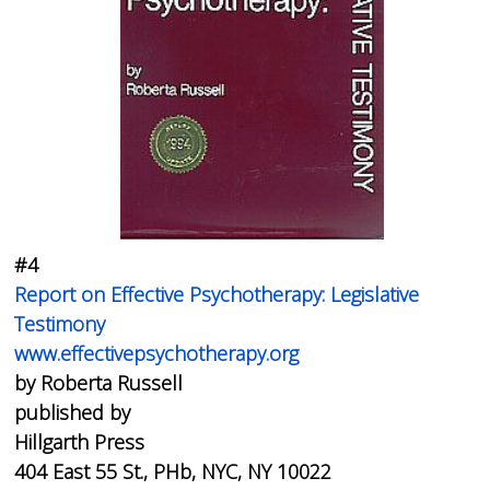
#4
Report on Effective Psychotherapy: Legislative
Testimony
www.effectivepsychotherapy.org
by Roberta Russell
published by
Hillgarth Press
404 East 55 St., PHb, NYC, NY 10022