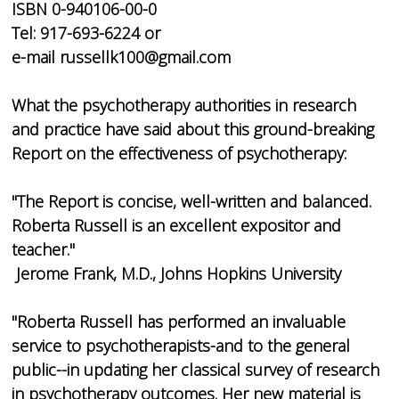
ISBN 0-940106-00-0
Tel: 917-693-6224 or
e-mail russellk100@gmail.com
What the psychotherapy authorities in research
and practice have said about this ground-breaking
Report on the effectiveness of psychotherapy:
"The Report is concise, well-written and balanced.
Roberta Russell is an excellent expositor and
teacher."
Jerome Frank, M.D., Johns Hopkins University
"Roberta Russell has performed an invaluable
service to psychotherapists-and to the general
public--in updating her classical survey of research
in psychotherapy outcomes. Her new material is