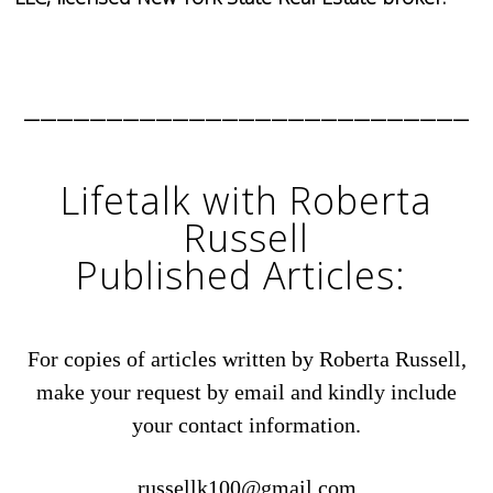
___________________________
Lifetalk with Roberta
Russell
Published Articles:
For copies of articles written by Roberta Russell,
make your request by email and kindly include
your contact information.
russellk100@gmail.com