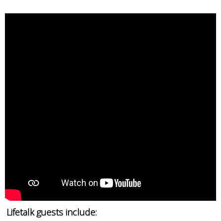
Lifetalk guests include: